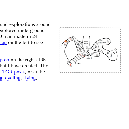
und explorations around
 explored underground
150 man-made in 24
map
on the left to see
p on
on the right (195
hat I have created. The
at
TGR posts
, or at the
g
,
cycling
,
flying
,