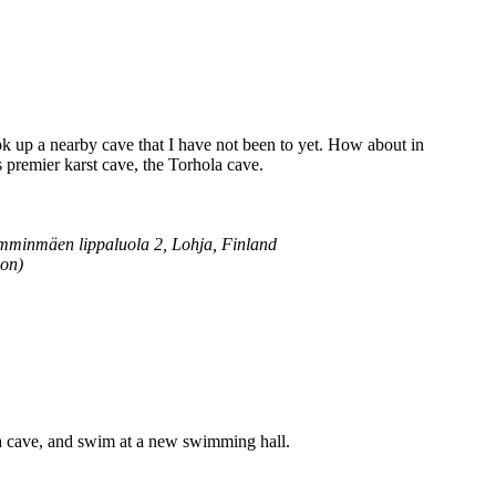
k up a nearby cave that I have not been to yet. How about in
 premier karst cave, the Torhola cave.
mminmäen lippaluola 2, Lohja, Finland
ion)
e a cave, and swim at a new swimming hall.