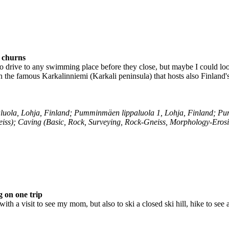
s churns
 drive to any swimming place before they close, but maybe I could loo
the famous Karkalinniemi (Karkali peninsula) that hosts also Finland's
ola, Lohja, Finland; Pumminmäen lippaluola 1, Lohja, Finland; Pu
iss); Caving (Basic, Rock, Surveying, Rock-Gneiss, Morphology-Eros
 on one trip
ith a visit to see my mom, but also to ski a closed ski hill, hike to se