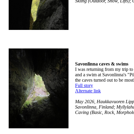
Skiing (Outdoor, Snow, Lifts)
Savonlinna caves & swims
I was returning from my trip to
and a swim at Savonlinna's "Pi
the caves turned out to be most
Full story
Alternate link
May 2026, Haukkavuoren Lippa
Savonlinna, Finland; Myllylah
Caving (Basic, Rock, Morphol