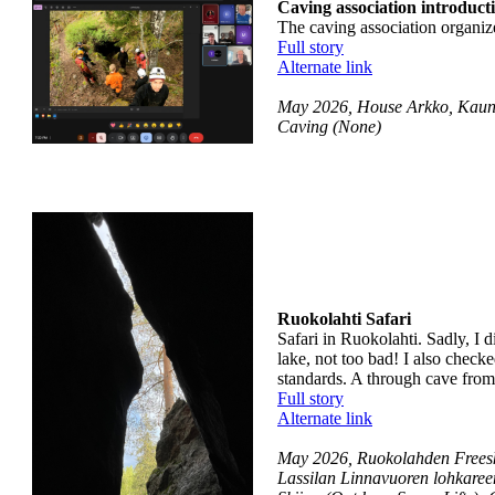
Caving association introducti
The caving association organize
Full story
Alternate link
May 2026, House Arkko, Kauni
Caving (None)
Ruokolahti Safari
Safari in Ruokolahti. Sadly, I d
lake, not too bad! I also check
standards. A through cave from 
Full story
Alternate link
May 2026, Ruokolahden Freeski
Lassilan Linnavuoren lohkaree