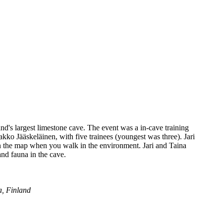
and's largest limestone cave. The event was a in-cave training
akko Jääskeläinen, with five trainees (youngest was three). Jari
on the map when you walk in the environment. Jari and Taina
nd fauna in the cave.
a, Finland