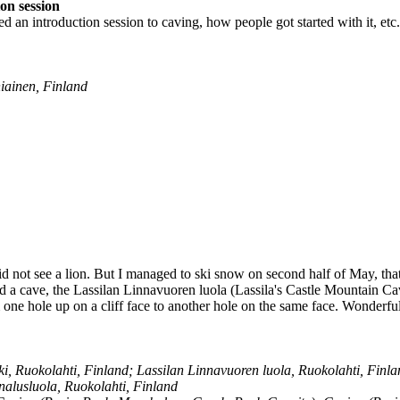
on session
d an introduction session to caving, how people got started with it, etc.
ainen, Finland
id not see a lion. But I managed to ski snow on second half of May, that'
ed a cave, the Lassilan Linnavuoren luola (Lassila's Castle Mountain Cav
one hole up on a cliff face to another hole on the same face. Wonderfu
, Ruokolahti, Finland; Lassilan Linnavuoren luola, Ruokolahti, Finlan
nalusluola, Ruokolahti, Finland