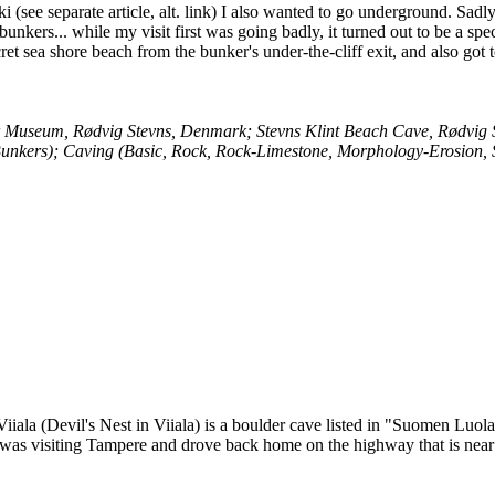
 (see separate article, alt. link) I also wanted to go underground. Sadl
nkers... while my visit first was going badly, it turned out to be a spec
ecret sea shore beach from the bunker's under-the-cliff exit, and also got 
ar Museum, Rødvig Stevns, Denmark; Stevns Klint Beach Cave, Rødvig
Bunkers); Caving (Basic, Rock, Rock-Limestone, Morphology-Erosion, 
Viiala (Devil's Nest in Viiala) is a boulder cave listed in "Suomen Luo
I was visiting Tampere and drove back home on the highway that is near 