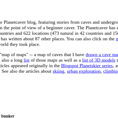
e Planetcaver blog, featuring stories from caves and
undergro
m the point of view of a beginner caver. The Planetcaver has
ountries and 622 locations (473 natural in 42 countries and 
 has written about 87 other places. You can also click on the
orld they took place.
 "map of maps" -- a map of caves that I have
drawn a cave ma
 also a long
list
of those maps as well as a
list of 3D models
t
ticles appeared originally in the
Blogspot Planetskier series
, 
. See also the articles about
skiing
,
urban exploration
,
climbin
r bunker