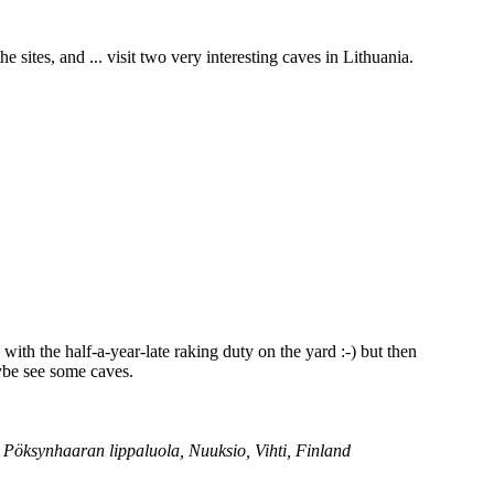
e sites, and ... visit two very interesting caves in Lithuania.
 with the half-a-year-late raking duty on the yard :-) but then
aybe see some caves.
; Pöksynhaaran lippaluola, Nuuksio, Vihti, Finland