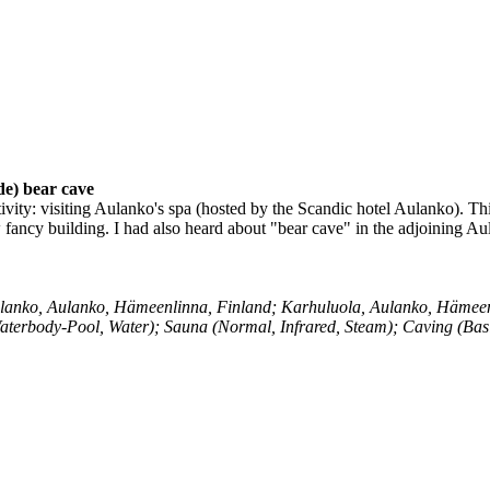
e) bear cave
ity: visiting Aulanko's spa (hosted by the Scandic hotel Aulanko). This is
ew fancy building. I had also heard about "bear cave" in the adjoining A
lanko, Aulanko, Hämeenlinna, Finland; Karhuluola, Aulanko, Hämeen
aterbody-Pool, Water); Sauna (Normal, Infrared, Steam); Caving (Ba