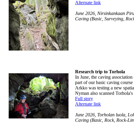
Alternate link
June 2026, Nirsinkankaan Pirun
Caving (Basic, Surveying, Roc
Research trip to Torhola
In June, the caving association
part of our basic caving course
Arkko was testing a new spatia
Nyman also scanned Torhola's t
Full story
Alternate link
June 2026, Torholan luola, Loh
Caving (Basic, Rock, Rock-Lim