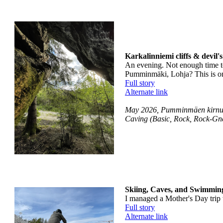
Karkalinniemi cliffs & devil'
An evening. Not enough time to
Pumminmäki, Lohja? This is on 
Full story
Alternate link
May 2026, Pumminmäen kirnulu
Caving (Basic, Rock, Rock-Gne
Skiing, Caves, and Swimming
I managed a Mother's Day trip w
Full story
Alternate link