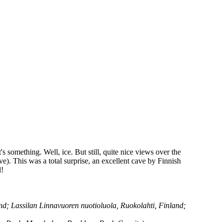
s something. Well, ice. But still, quite nice views over the
e). This was a total surprise, an excellent cave by Finnish
l!
d; Lassilan Linnavuoren nuotioluola, Ruokolahti, Finland;