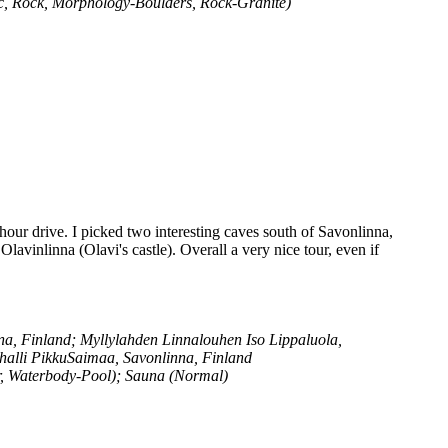
ic, Rock, Morphology-Boulders, Rock-Granite)
hour drive. I picked two interesting caves south of Savonlinna,
vinlinna (Olavi's castle). Overall a very nice tour, even if
, Finland; Myllylahden Linnalouhen Iso Lippaluola,
halli PikkuSaimaa, Savonlinna, Finland
r, Waterbody-Pool); Sauna (Normal)