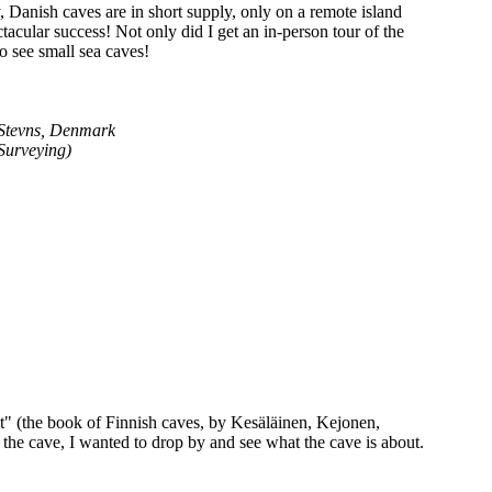
y, Danish caves are in short supply, only on a remote island
tacular success! Not only did I get an in-person tour of the
to see small sea caves!
 Stevns, Denmark
Surveying)
lat" (the book of Finnish caves, by Kesäläinen, Kejonen,
the cave, I wanted to drop by and see what the cave is about.