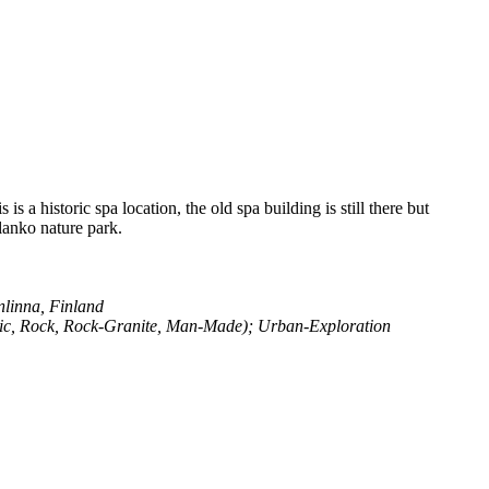
 a historic spa location, the old spa building is still there but
ulanko nature park.
linna, Finland
sic, Rock, Rock-Granite, Man-Made); Urban-Exploration