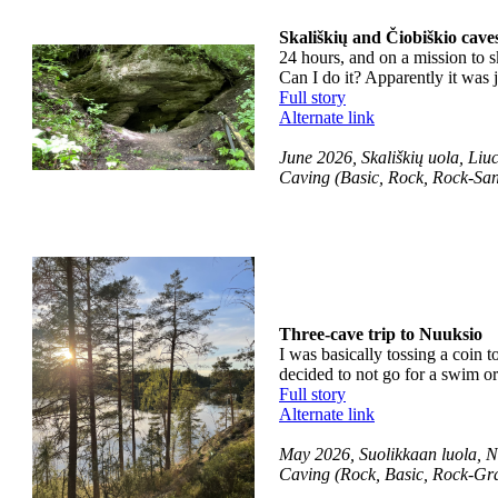
Skališkių and Čiobiškio cave
24 hours, and on a mission to sk
Can I do it? Apparently it was 
Full story
Alternate link
June 2026, Skališkių uola, Liuc
Caving (Basic, Rock, Rock-San
Three-cave trip to Nuuksio
I was basically tossing a coin t
decided to not go for a swim or
Full story
Alternate link
May 2026, Suolikkaan luola, Nu
Caving (Rock, Basic, Rock-Gr