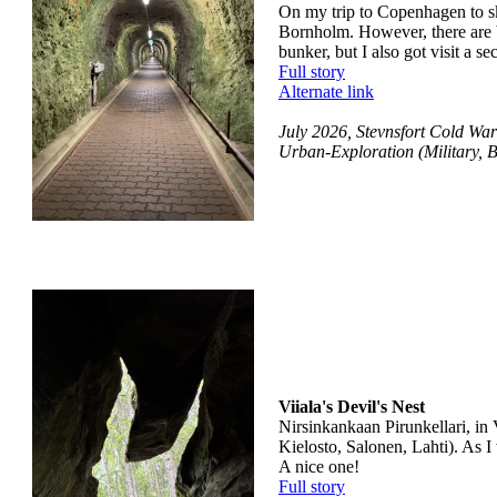
On my trip to Copenhagen to ski
Bornholm. However, there are bu
bunker, but I also got visit a s
Full story
Alternate link
July 2026, Stevnsfort Cold W
Urban-Exploration (Military, 
Viiala's Devil's Nest
Nirsinkankaan Pirunkellari, in 
Kielosto, Salonen, Lahti). As 
A nice one!
Full story