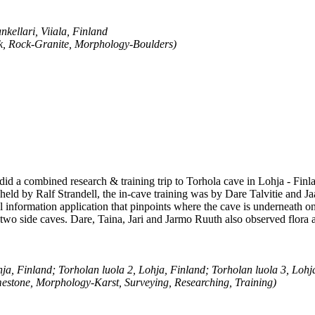
kellari, Viiala, Finland
k, Rock-Granite, Morphology-Boulders)
 did a combined research & training trip to Torhola cave in Lohja - Finl
 held by Ralf Strandell, the in-cave training was by Dare Talvitie and Ja
l information application that pinpoints where the cave is underneath 
wo side caves. Dare, Taina, Jari and Jarmo Ruuth also observed flora a
ja, Finland; Torholan luola 2, Lohja, Finland; Torholan luola 3, Lohj
estone, Morphology-Karst, Surveying, Researching, Training)