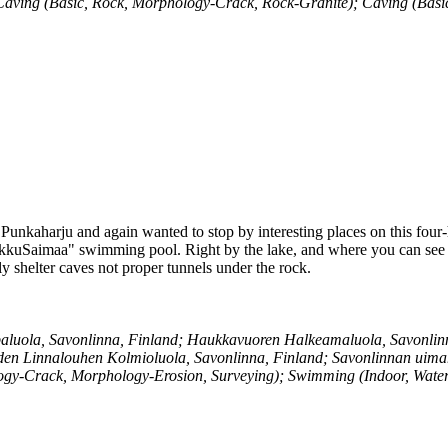
; Caving (Basic, Rock, Morphology-Crack, Rock-Granite); Caving (Bas
 Punkaharju and again wanted to stop by interesting places on this four-
kkuSaimaa" swimming pool. Right by the lake, and where you can see Ola
ly shelter caves not proper tunnels under the rock.
luola, Savonlinna, Finland; Haukkavuoren Halkeamaluola, Savonlinna
den Linnalouhen Kolmioluola, Savonlinna, Finland; Savonlinnan uima
ogy-Crack, Morphology-Erosion, Surveying); Swimming (Indoor, Wate