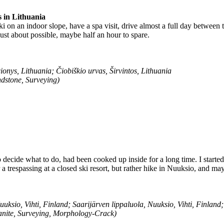
s in Lithuania
i on an indoor slope, have a spa visit, drive almost a full day between th
just about possible, maybe half an hour to spare.
ionys, Lithuania; Čiobiškio urvas, Širvintos, Lithuania
dstone, Surveying)
o decide what to do, had been cooked up inside for a long time. I started
 a trespassing at a closed ski resort, but rather hike in Nuuksio, and m
uksio, Vihti, Finland; Saarijärven lippaluola, Nuuksio, Vihti, Finland
anite, Surveying, Morphology-Crack)