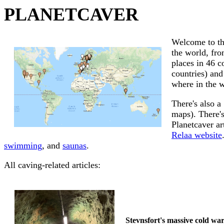
PLANETCAVER
Welcome to th
the world, fro
places in 46 c
countries) and
where in the w
There's also a
maps). There's
Planetcaver ar
Relaa website
swimming
, and
saunas
.
All caving-related articles:
Stevnsfort's massive cold wa