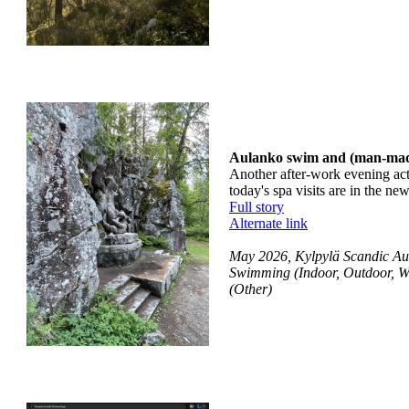
Aulanko swim and (man-mad
Another after-work evening activ
today's spa visits are in the n
Full story
Alternate link
May 2026, Kylpylä Scandic Au
Swimming (Indoor, Outdoor, W
(Other)