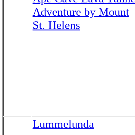
Adventure by Mount
St. Helens
Lummelunda