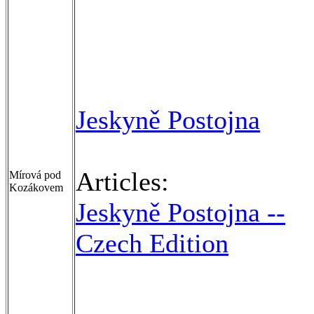
Jeskyně Postojna
Articles:
Mírová pod
Kozákovem
Jeskyně Postojna --
Czech Edition