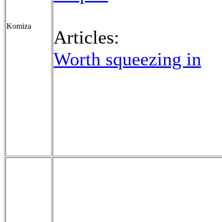
Komiza
Articles:
Worth squeezing in