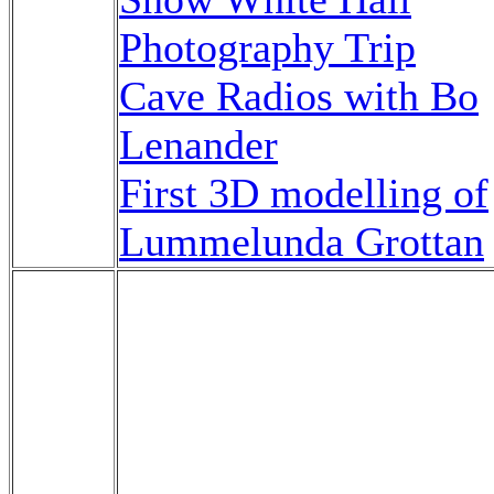
Photography Trip
Cave Radios with Bo
Lenander
First 3D modelling of
Lummelunda Grottan