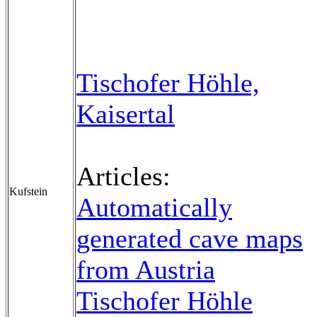
Tischofer Höhle,
Kaisertal
Articles:
Kufstein
Automatically
generated cave maps
from Austria
Tischofer Höhle