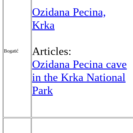
Ozidana Pecina,
Krka
Articles:
Bogatić
Ozidana Pecina cave
in the Krka National
Park