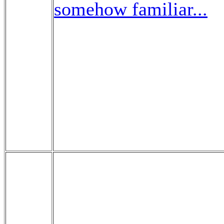
somehow familiar...