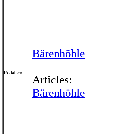
Bärenhöhle
Rodalben
Articles:
Bärenhöhle