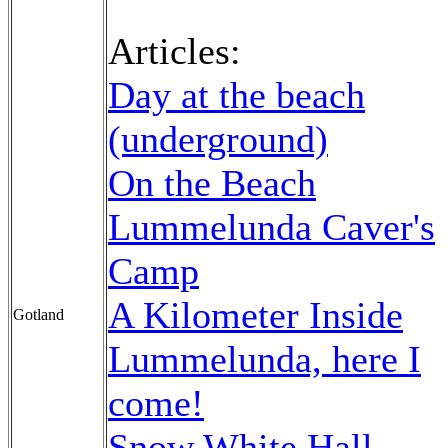
Articles:
Day at the beach
(underground)
On the Beach
Lummelunda Caver's
Camp
A Kilometer Inside
Gotland
Lummelunda, here I
come!
Snow White Hall