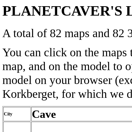
PLANETCAVER'S L
A total of 82 maps and 82
You can click on the maps 
map, and on the model to o
model on your browser (exce
Korkberget, for which we d
Cave
City