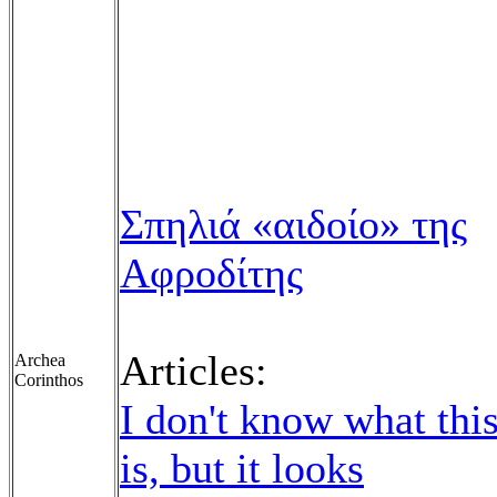
Σπηλιά «αιδοίο» της
Αφροδίτης
Articles:
Archea
Corinthos
I don't know what thi
is, but it looks