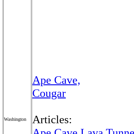
Ape Cave,
Cougar
Articles:
Washington
Ape Cave Lava Tunne