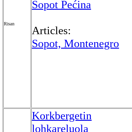
Sopot Pećina
Risan
Articles:
Sopot, Montenegro
Korkbergetin
lohkareluola