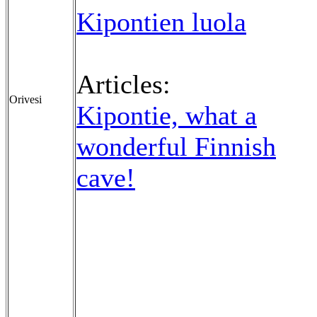
Kipontien luola
Articles:
Orivesi
Kipontie, what a
wonderful Finnish
cave!