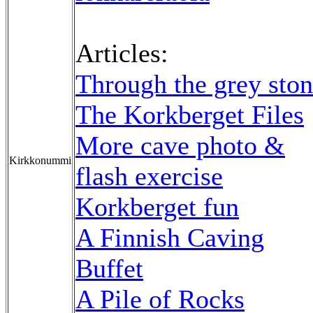
Articles:
Through the grey sto
The Korkberget Files
More cave photo &
Kirkkonummi
flash exercise
Korkberget fun
A Finnish Caving
Buffet
A Pile of Rocks