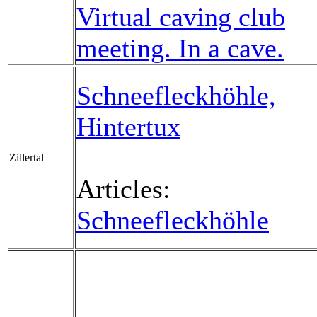
Virtual caving club
meeting. In a cave.
Schneefleckhöhle,
Hintertux
Zillertal
Articles:
Schneefleckhöhle