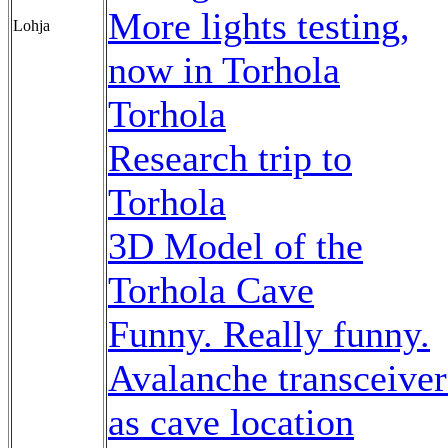
More lights testing,
Lohja
now in Torhola
Torhola
Research trip to
Torhola
3D Model of the
Torhola Cave
Funny. Really funny.
Avalanche transceiver
as cave location