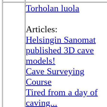
Torholan luola
Articles:
Helsingin Sanomat
published 3D cave
models!
Cave Surveying
Course
Tired from a day of
caving...