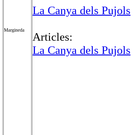
La Canya dels Pujols
Margineda
Articles:
La Canya dels Pujols