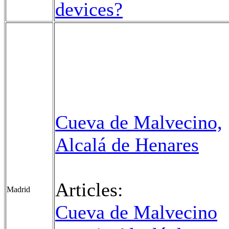
devices?
Cueva de Malvecino,
Alcalá de Henares
Articles:
Madrid
Cueva de Malvecino