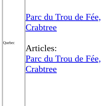
Parc du Trou de Fée,
Crabtree
Quebec
Articles:
Parc du Trou de Fée,
Crabtree