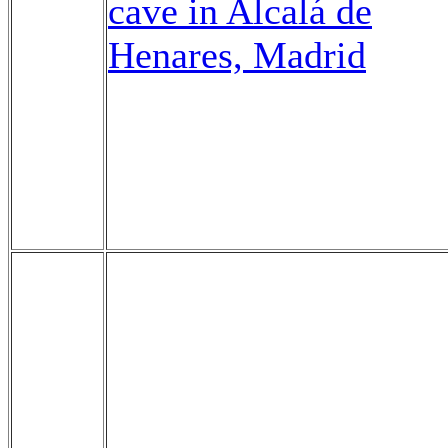
cave in Alcalá de
Henares, Madrid